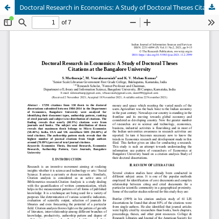
Doctoral Research in Economics: A Study of Doctoral Theses Citations at the Bangalore University