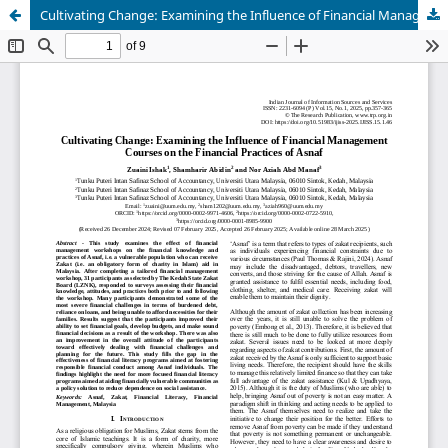
Cultivating Change: Examining the Influence of Financial Management Courses on the Financial Practices of Asnaf