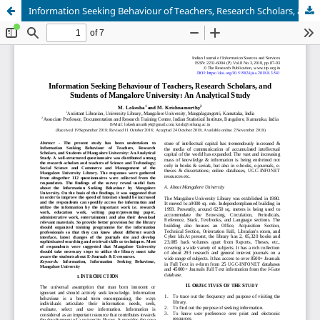
Information Seeking Behaviour of Teachers, Research Scholars, and Students of Mangalore University: An Analytical Study