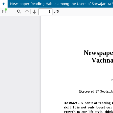
Newspaper Reading Habits among the Users of Sarvajanika V