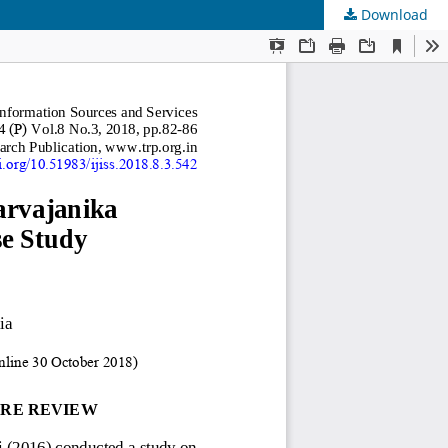
Download