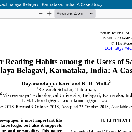
achnalaya Belagavi, Karnataka, India: A Case Study