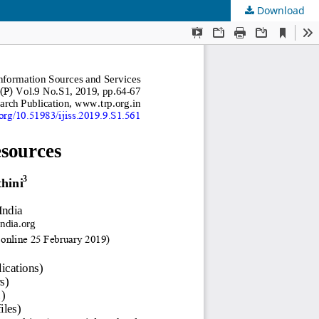
Download