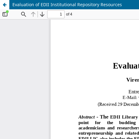
Evaluation of EDII Institutional Repository Resources