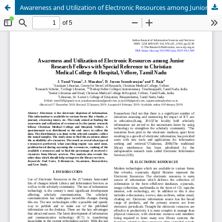
Awareness and Utilization of Electronic Resources among Junior Research Fellows with Special Reference to Christian Medical College & Hospital, Vellore, Tamil Nadu