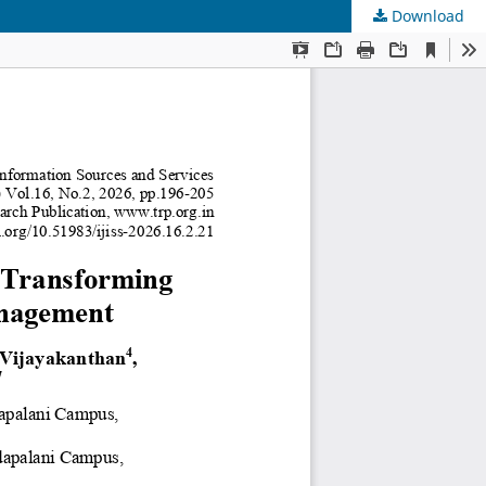
Download