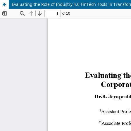
Evaluating the Role of Industry 4.0 FinTech Tools in Tran