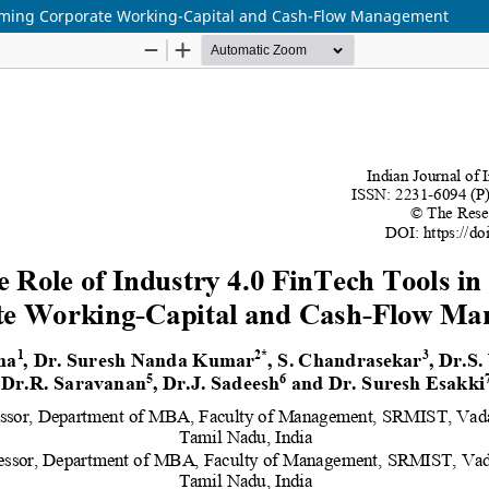
sforming Corporate Working-Capital and Cash-Flow Management