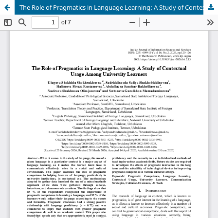
The Role of Pragmatics in Language Learning: A Study of Contextual Usage Among University Learners