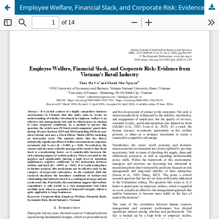
Employee Welfare, Financial Slack, and Corporate Risk: Evidence from Vietnam's Retail Industry