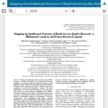
Mapping the Intellectual Structure of Retail Service Quality Research: A Bibliometric Analysis and Future Research Agenda