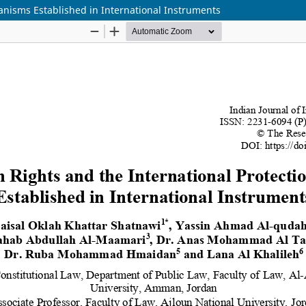
anisms Established in International Instruments