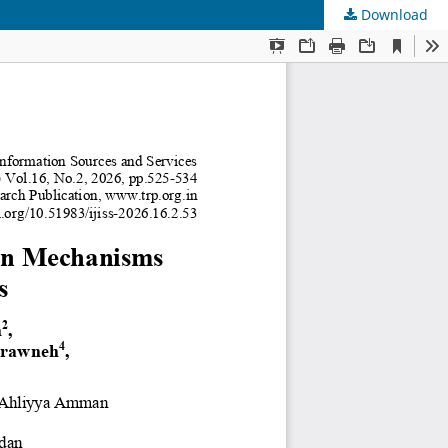
Download