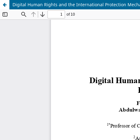
Digital Human Rights and the International Protection Mech