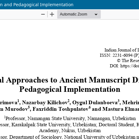
ion and Pedagogical Implementation