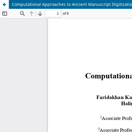
Computational Approaches to Ancient Manuscript Digitizat