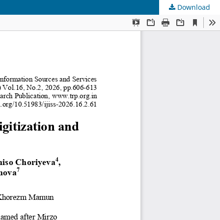
Download