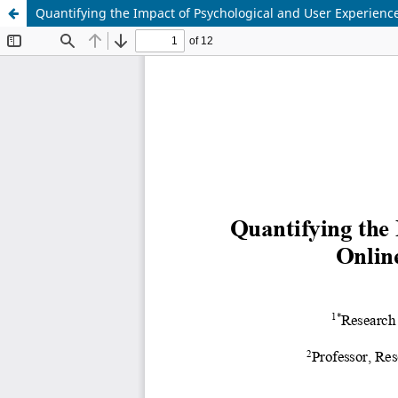
Quantifying the Impact of Psychological and User Experience