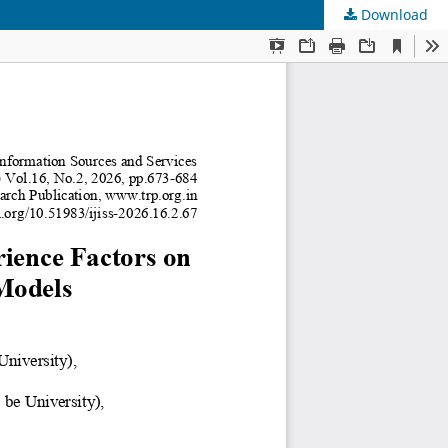
Download