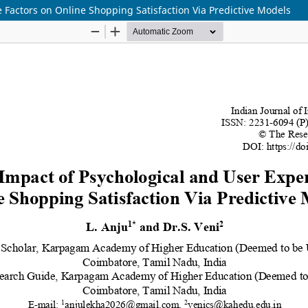
 Factors on Online Shopping Satisfaction Via Predictive Models