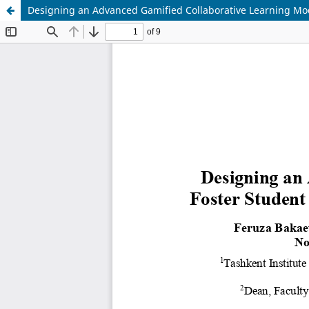
Designing an Advanced Gamified Collaborative Learning Mod