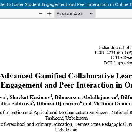
el to Foster Student Engagement and Peer Interaction in Online 