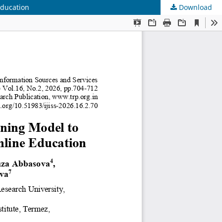
Education
Download