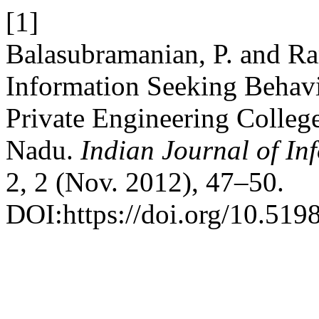
[1]
Balasubramanian, P. and R
Information Seeking Behav
Private Engineering Colleg
Nadu.
Indian Journal of In
2, 2 (Nov. 2012), 47–50.
DOI:https://doi.org/10.5198