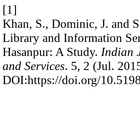
[1]
Khan, S., Dominic, J. and 
Library and Information Ser
Hasanpur: A Study.
Indian 
and Services
. 5, 2 (Jul. 201
DOI:https://doi.org/10.5198