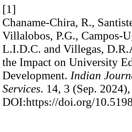
[1]
Chaname-Chira, R., Santist
Villalobos, P.G., Campos-U
L.I.D.C. and Villegas, D.R.
the Impact on University Ed
Development.
Indian Journ
Services
. 14, 3 (Sep. 2024)
DOI:https://doi.org/10.5198