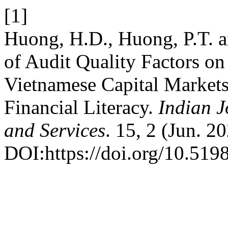
[1]
Huong, H.D., Huong, P.T. a
of Audit Quality Factors on
Vietnamese Capital Markets
Financial Literacy.
Indian J
and Services
. 15, 2 (Jun. 2
DOI:https://doi.org/10.5198