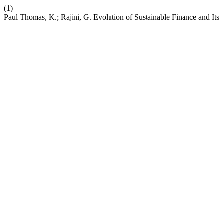
(1)
Paul Thomas, K.; Rajini, G. Evolution of Sustainable Finance and Its