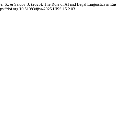
, S., & Saidov, J. (2025). The Role of AI and Legal Linguistics in E
tps://doi.org/10.51983/ijiss-2025.IJISS.15.2.03