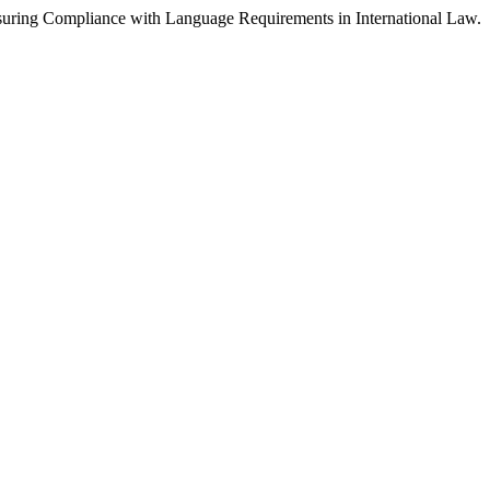
nsuring Compliance with Language Requirements in International Law.