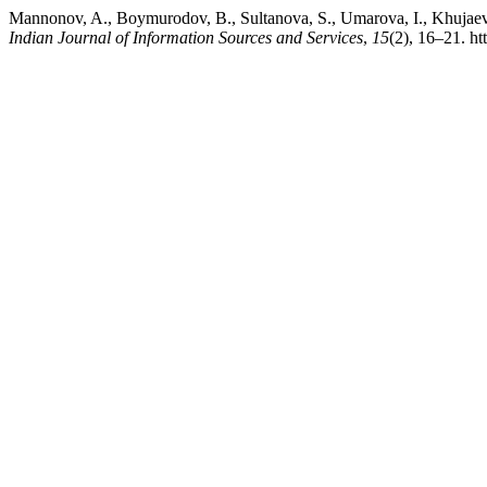
Mannonov, A., Boymurodov, B., Sultanova, S., Umarova, I., Khujaeva
Indian Journal of Information Sources and Services
,
15
(2), 16–21. ht