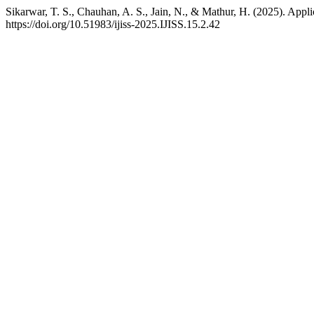
Sikarwar, T. S., Chauhan, A. S., Jain, N., & Mathur, H. (2025). Appli
https://doi.org/10.51983/ijiss-2025.IJISS.15.2.42