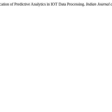
cation of Predictive Analytics in IOT Data Processing.
Indian Journal 