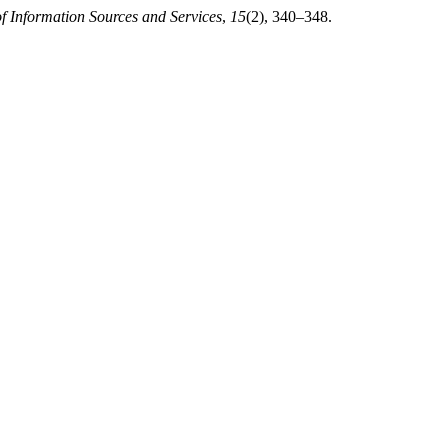
of Information Sources and Services
,
15
(2), 340–348.