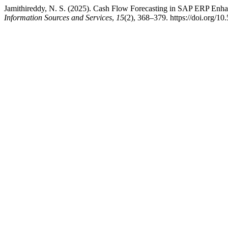
Jamithireddy, N. S. (2025). Cash Flow Forecasting in SAP ERP Enha
Information Sources and Services
,
15
(2), 368–379. https://doi.org/10