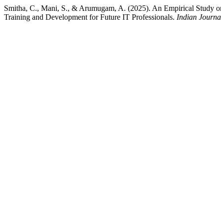
Smitha, C., Mani, S., & Arumugam, A. (2025). An Empirical Study o
Training and Development for Future IT Professionals.
Indian Journa