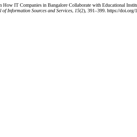
n How IT Companies in Bangalore Collaborate with Educational Instit
l of Information Sources and Services
,
15
(2), 391–399. https://doi.org