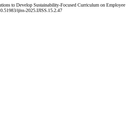
utions to Develop Sustainability-Focused Curriculum on Employee
/10.51983/ijiss-2025.IJISS.15.2.47