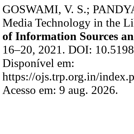
GOSWAMI, V. S.; PANDYA, 
Media Technology in the Li
of Information Sources an
16–20, 2021. DOI: 10.51983
Disponível em:
https://ojs.trp.org.in/index.
Acesso em: 9 aug. 2026.