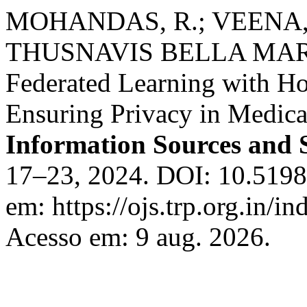
MOHANDAS, R.; VEENA, 
THUSNAVIS BELLA MARY
Federated Learning with H
Ensuring Privacy in Medica
Information Sources and 
17–23, 2024. DOI: 10.51983
em: https://ojs.trp.org.in/in
Acesso em: 9 aug. 2026.