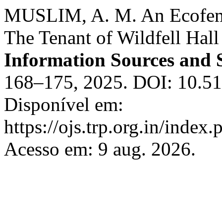
MUSLIM, A. M. An Ecofemi
The Tenant of Wildfell Hall
Information Sources and 
168–175, 2025. DOI: 10.519
Disponível em:
https://ojs.trp.org.in/index.
Acesso em: 9 aug. 2026.