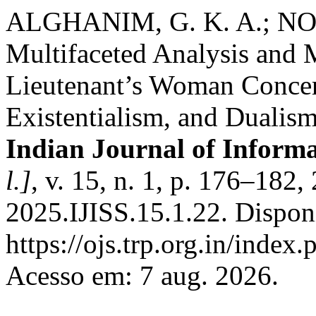
ALGHANIM, G. K. A.; NOOR
Multifaceted Analysis and 
Lieutenant’s Woman Concer
Existentialism, and Dualism
Indian Journal of Informa
l.]
, v. 15, n. 1, p. 176–182
2025.IJISS.15.1.22. Dispon
https://ojs.trp.org.in/index.
Acesso em: 7 aug. 2026.