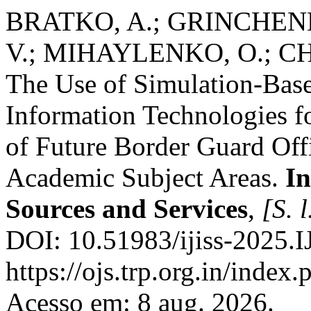
BRATKO, A.; GRINCHEN
V.; MIHAYLENKO, O.; CH
The Use of Simulation-Bas
Information Technologies f
of Future Border Guard Offi
Academic Subject Areas.
In
Sources and Services
,
[S. l
DOI: 10.51983/ijiss-2025.I
https://ojs.trp.org.in/index.
Acesso em: 8 aug. 2026.