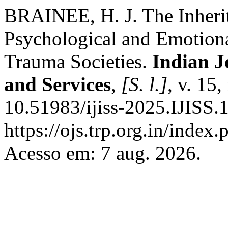
BRAINEE, H. J. The Inheri
Psychological and Emotiona
Trauma Societies.
Indian J
and Services
,
[S. l.]
, v. 15
10.51983/ijiss-2025.IJISS.
https://ojs.trp.org.in/index.
Acesso em: 7 aug. 2026.