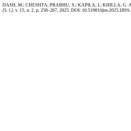
DASH, M.; CHESHTA; PRABHU, S.; KAPILA, I.; KHILLA, G. A Scie
[S. l.]
, v. 15, n. 2, p. 258–267, 2025. DOI: 10.51983/ijiss-2025.IJISS.