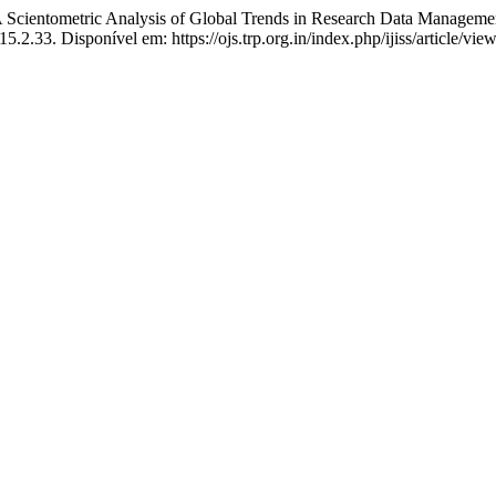
ntometric Analysis of Global Trends in Research Data Management
15.2.33. Disponível em: https://ojs.trp.org.in/index.php/ijiss/article/v