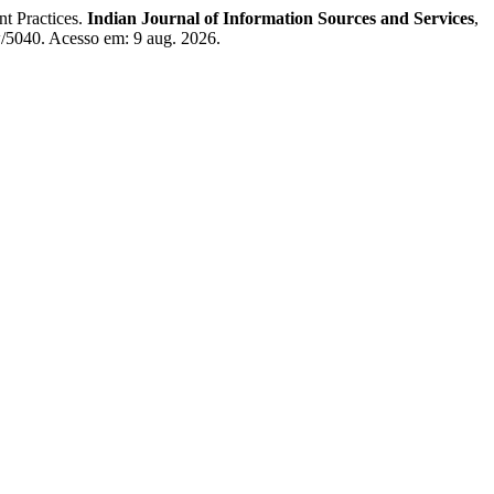
 Practices.
Indian Journal of Information Sources and Services
,
iew/5040. Acesso em: 9 aug. 2026.