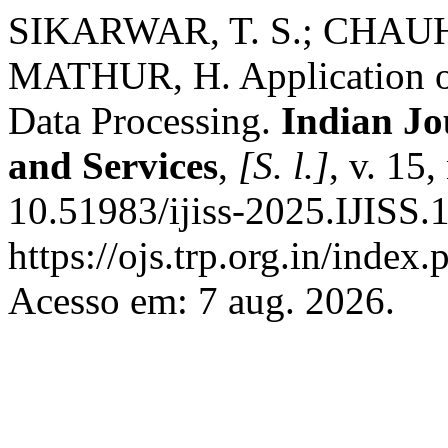
SIKARWAR, T. S.; CHAUHA
MATHUR, H. Application of
Data Processing.
Indian Jo
and Services
,
[S. l.]
, v. 15
10.51983/ijiss-2025.IJISS.
https://ojs.trp.org.in/index.
Acesso em: 7 aug. 2026.