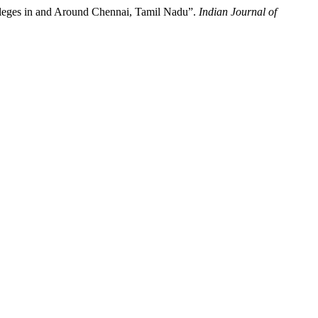
lleges in and Around Chennai, Tamil Nadu”.
Indian Journal of