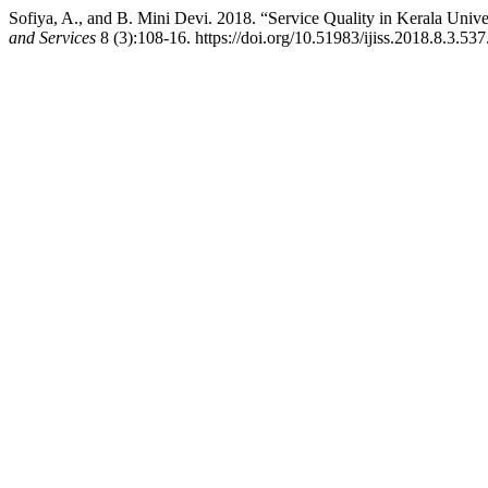
Sofiya, A., and B. Mini Devi. 2018. “Service Quality in Kerala Un
and Services
8 (3):108-16. https://doi.org/10.51983/ijiss.2018.8.3.537