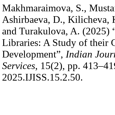
Makhmaraimova, S., Mustafa
Ashirbaeva, D., Kilicheva, 
and Turakulova, A. (2025) 
Libraries: A Study of their
Development”,
Indian Jour
Services
, 15(2), pp. 413–41
2025.IJISS.15.2.50.