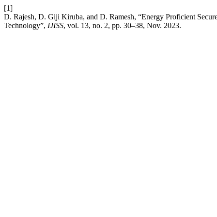
[1]
D. Rajesh, D. Giji Kiruba, and D. Ramesh, “Energy Proficient Secure
Technology”,
IJISS
, vol. 13, no. 2, pp. 30–38, Nov. 2023.