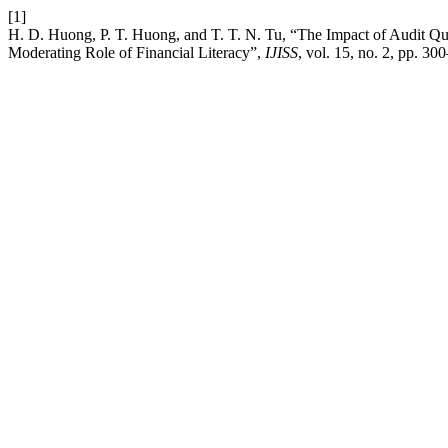
[1]
H. D. Huong, P. T. Huong, and T. T. N. Tu, “The Impact of Audit Qu
Moderating Role of Financial Literacy”,
IJISS
, vol. 15, no. 2, pp. 30