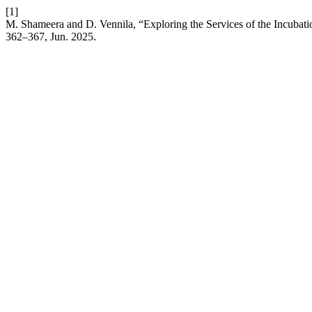
[1]
M. Shameera and D. Vennila, “Exploring the Services of the Incubati
362–367, Jun. 2025.