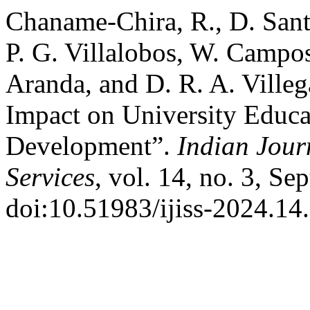
Chaname-Chira, R., D. Sant
P. G. Villalobos, W. Campos
Aranda, and D. R. A. Villeg
Impact on University Educa
Development”.
Indian Jour
Services
, vol. 14, no. 3, Se
doi:10.51983/ijiss-2024.14.