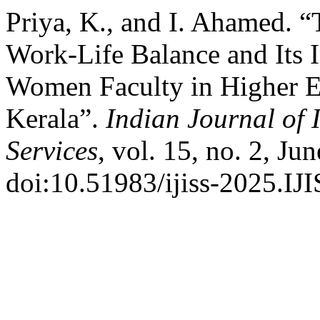
Priya, K., and I. Ahamed. 
Work-Life Balance and Its 
Women Faculty in Higher Ed
Kerala”.
Indian Journal of 
Services
, vol. 15, no. 2, Ju
doi:10.51983/ijiss-2025.IJI