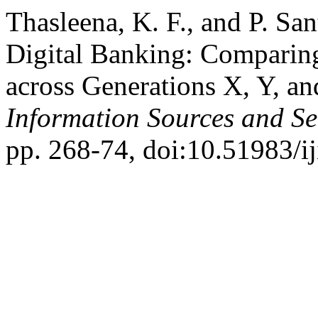
Thasleena, K. F., and P. San
Digital Banking: Comparin
across Generations X, Y, a
Information Sources and Se
pp. 268-74, doi:10.51983/ij