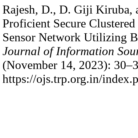
Rajesh, D., D. Giji Kiruba
Proficient Secure Clustered
Sensor Network Utilizing 
Journal of Information Sou
(November 14, 2023): 30–3
https://ojs.trp.org.in/index.