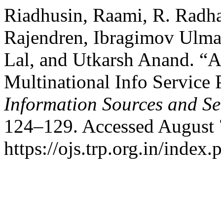
Riadhusin, Raami, R. Radha
Rajendren, Ibragimov Ulm
Lal, and Utkarsh Anand. “A
Multinational Info Service 
Information Sources and Se
124–129. Accessed August 
https://ojs.trp.org.in/index.