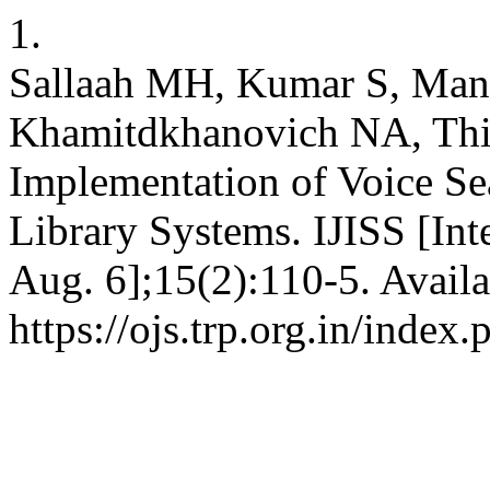
1.
Sallaah MH, Kumar S, Man
Khamitdkhanovich NA, Th
Implementation of Voice Se
Library Systems. IJISS [Int
Aug. 6];15(2):110-5. Availa
https://ojs.trp.org.in/index.