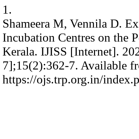
1.
Shameera M, Vennila D. Exp
Incubation Centres on the P
Kerala. IJISS [Internet]. 2
7];15(2):362-7. Available f
https://ojs.trp.org.in/index.