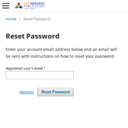
Home
/
Reset Password
Reset Password
Enter your account email address below and an email will
be sent with instructions on how to reset your password.
Registered user's email
*
Register
Reset Password