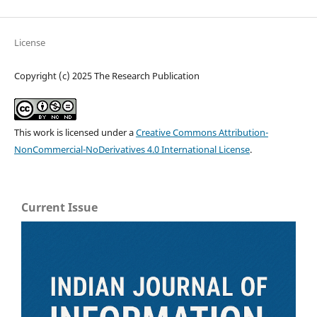
License
Copyright (c) 2025 The Research Publication
This work is licensed under a
Creative Commons Attribution-
NonCommercial-NoDerivatives 4.0 International License
.
Current Issue