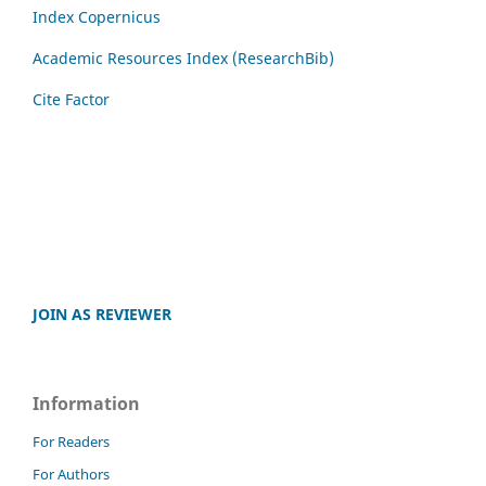
Index Copernicus
Academic Resources Index (ResearchBib)
Cite Factor
JOIN AS REVIEWER
Information
For Readers
For Authors