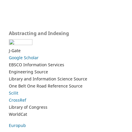
Abstracting and Indexing
J-Gate
Google Scholar
EBSCO Information Services
Engineering Source
Library and Information Science Source
One Belt One Road Reference Source
Scilit
CrossRef
Library of Congress
WorldCat
Europub