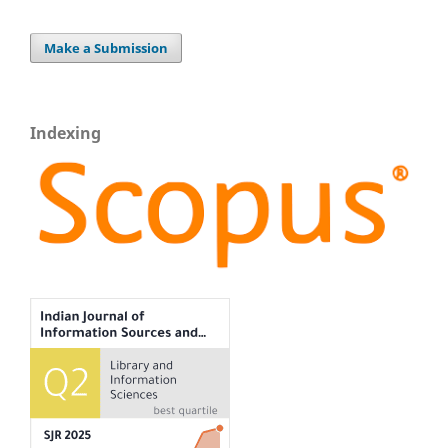
Make a Submission
Indexing