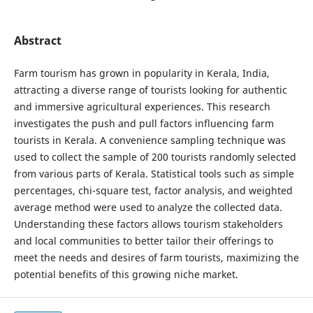
Abstract
Farm tourism has grown in popularity in Kerala, India,
attracting a diverse range of tourists looking for authentic
and immersive agricultural experiences. This research
investigates the push and pull factors influencing farm
tourists in Kerala. A convenience sampling technique was
used to collect the sample of 200 tourists randomly selected
from various parts of Kerala. Statistical tools such as simple
percentages, chi-square test, factor analysis, and weighted
average method were used to analyze the collected data.
Understanding these factors allows tourism stakeholders
and local communities to better tailor their offerings to
meet the needs and desires of farm tourists, maximizing the
potential benefits of this growing niche market.