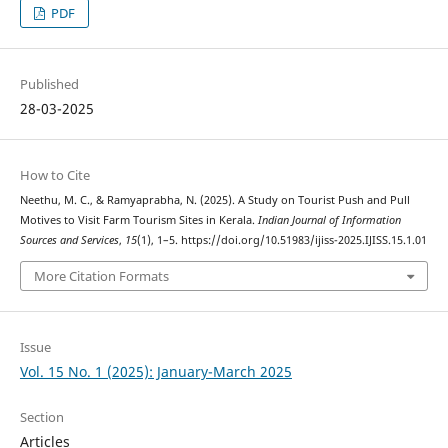
PDF
Published
28-03-2025
How to Cite
Neethu, M. C., & Ramyaprabha, N. (2025). A Study on Tourist Push and Pull
Motives to Visit Farm Tourism Sites in Kerala.
Indian Journal of Information
Sources and Services
,
15
(1), 1–5. https://doi.org/10.51983/ijiss-2025.IJISS.15.1.01
More Citation Formats
Issue
Vol. 15 No. 1 (2025): January-March 2025
Section
Articles