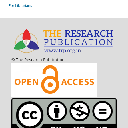
For Librarians
© The Research Publication