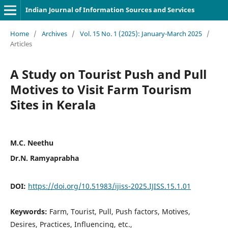
Indian Journal of Information Sources and Services
Home
/
Archives
/
Vol. 15 No. 1 (2025): January-March 2025
/
Articles
A Study on Tourist Push and Pull
Motives to Visit Farm Tourism
Sites in Kerala
M.C. Neethu
Dr.N. Ramyaprabha
DOI:
https://doi.org/10.51983/ijiss-2025.IJISS.15.1.01
Keywords:
Farm, Tourist, Pull, Push factors, Motives,
Desires, Practices, Influencing, etc.,