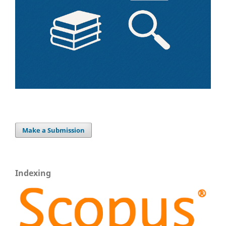
Make a Submission
Indexing