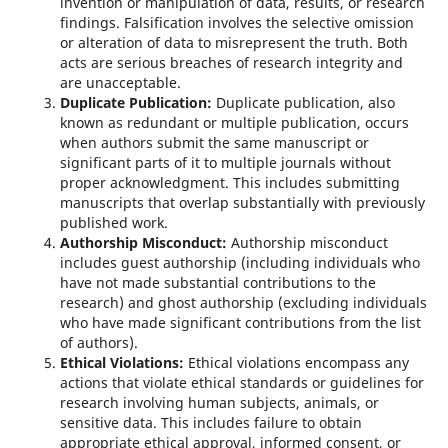
invention or manipulation of data, results, or research
findings. Falsification involves the selective omission
or alteration of data to misrepresent the truth. Both
acts are serious breaches of research integrity and
are unacceptable.
Duplicate Publication:
Duplicate publication, also
known as redundant or multiple publication, occurs
when authors submit the same manuscript or
significant parts of it to multiple journals without
proper acknowledgment. This includes submitting
manuscripts that overlap substantially with previously
published work.
Authorship Misconduct:
Authorship misconduct
includes guest authorship (including individuals who
have not made substantial contributions to the
research) and ghost authorship (excluding individuals
who have made significant contributions from the list
of authors).
Ethical Violations:
Ethical violations encompass any
actions that violate ethical standards or guidelines for
research involving human subjects, animals, or
sensitive data. This includes failure to obtain
appropriate ethical approval, informed consent, or