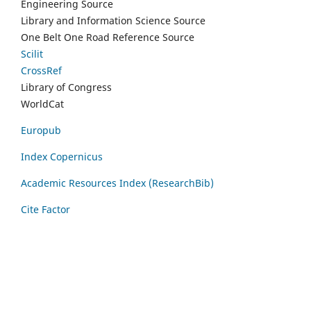
Engineering Source
Library and Information Science Source
One Belt One Road Reference Source
Scilit
CrossRef
Library of Congress
WorldCat
Europub
Index Copernicus
Academic Resources Index (ResearchBib)
Cite Factor