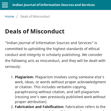
Indian Journal of Information Sources and Services
Home
/
Deals of Misconduct
Deals of Misconduct
"Indian Journal of Information Sources and Services" is
committed to upholding the highest standards of ethical
conduct and integrity in scholarly publishing. We consider
the following acts as misconduct, and they will be dealt with
seriously:
Plagiarism:
Plagiarism involves using someone else's
work, ideas, or words without proper acknowledgment
or citation. This includes verbatim copying,
paraphrasing without citation, and self-plagiarism
(reusing one's own previously published work without
proper attribution).
Fabrication and Falsification:
Fabrication refers to the