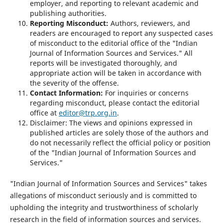
employer, and reporting to relevant academic and
publishing authorities.
Reporting Misconduct:
Authors, reviewers, and
readers are encouraged to report any suspected cases
of misconduct to the editorial office of the "Indian
Journal of Information Sources and Services." All
reports will be investigated thoroughly, and
appropriate action will be taken in accordance with
the severity of the offense.
Contact Information:
For inquiries or concerns
regarding misconduct, please contact the editorial
office at
editor@trp.org.in
.
Disclaimer: The views and opinions expressed in
published articles are solely those of the authors and
do not necessarily reflect the official policy or position
of the "Indian Journal of Information Sources and
Services."
"Indian Journal of Information Sources and Services" takes
allegations of misconduct seriously and is committed to
upholding the integrity and trustworthiness of scholarly
research in the field of information sources and services.