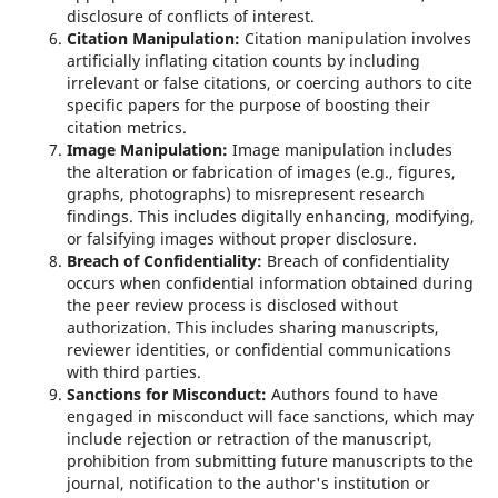
disclosure of conflicts of interest.
Citation Manipulation:
Citation manipulation involves
artificially inflating citation counts by including
irrelevant or false citations, or coercing authors to cite
specific papers for the purpose of boosting their
citation metrics.
Image Manipulation:
Image manipulation includes
the alteration or fabrication of images (e.g., figures,
graphs, photographs) to misrepresent research
findings. This includes digitally enhancing, modifying,
or falsifying images without proper disclosure.
Breach of Confidentiality:
Breach of confidentiality
occurs when confidential information obtained during
the peer review process is disclosed without
authorization. This includes sharing manuscripts,
reviewer identities, or confidential communications
with third parties.
Sanctions for Misconduct:
Authors found to have
engaged in misconduct will face sanctions, which may
include rejection or retraction of the manuscript,
prohibition from submitting future manuscripts to the
journal, notification to the author's institution or