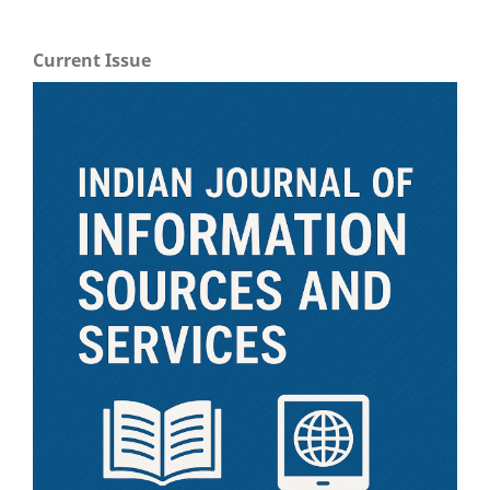
Current Issue