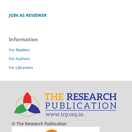
JOIN AS REVIEWER
Information
For Readers
For Authors
For Librarians
© The Research Publication