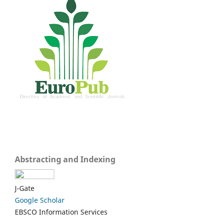
Abstracting and Indexing
J-Gate
Google Scholar
EBSCO Information Services