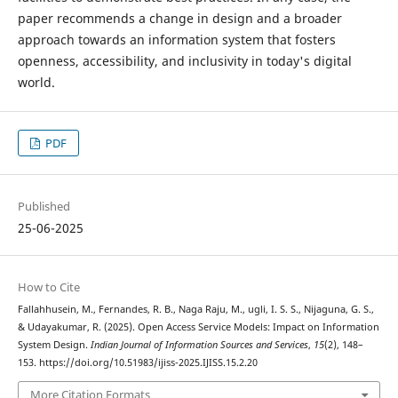
paper recommends a change in design and a broader
approach towards an information system that fosters
openness, accessibility, and inclusivity in today's digital
world.
PDF
Published
25-06-2025
How to Cite
Fallahhusein, M., Fernandes, R. B., Naga Raju, M., ugli, I. S. S., Nijaguna, G. S.,
& Udayakumar, R. (2025). Open Access Service Models: Impact on Information
System Design.
Indian Journal of Information Sources and Services
,
15
(2), 148–
153. https://doi.org/10.51983/ijiss-2025.IJISS.15.2.20
More Citation Formats