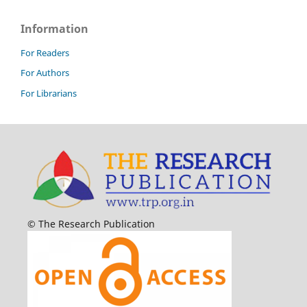
Information
For Readers
For Authors
For Librarians
© The Research Publication