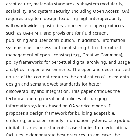
architecture, metadata standards, subsystem modularity,
scalability, and system security. Including Open Access (OA)
requires a system design featuring high interoperability
with worldwide repositories, adherence to open protocols
such as OAI-PMH, and provisions for fluid content
publishing and user contribution. In addition, information
systems must possess sufficient strength to offer robust
management of open licensing (e.g., Creative Commons),
policy frameworks for perpetual digital archiving, and usage
analytics in open environments. The open and decentralized
nature of the content requires the application of linked data
design and semantic web standards for better
discoverability and integration. This paper critiques the
technical and organizational policies of changing
information systems based on OA service models. It
proposes a design framework for building adaptable,
enduring, and user-friendly information systems. Use public
digital libraries and students' case studies from educational
facilities to demonstrate best practices. In any case, the