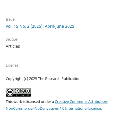
Issue
Vol. 15 No. 2 (2025): April-June 2025
Section
Articles
License
Copyright (c) 2025 The Research Publication
This work is licensed under a
Creative Commons Attribution-
NonCommercial-NoDerivatives 4.0 International License
.