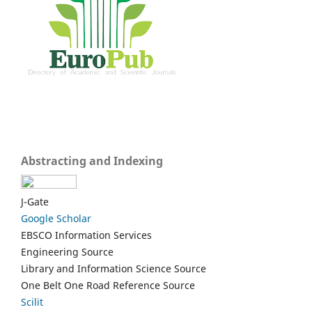
Abstracting and Indexing
J-Gate
Google Scholar
EBSCO Information Services
Engineering Source
Library and Information Science Source
One Belt One Road Reference Source
Scilit