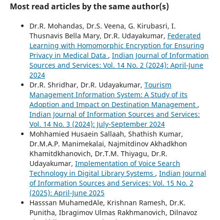
Most read articles by the same author(s)
Dr.R. Mohandas, Dr.S. Veena, G. Kirubasri, I.
Thusnavis Bella Mary, Dr.R. Udayakumar,
Federated
Learning with Homomorphic Encryption for Ensuring
Privacy in Medical Data
,
Indian Journal of Information
Sources and Services: Vol. 14 No. 2 (2024): April-June
2024
Dr.R. Shridhar, Dr.R. Udayakumar,
Tourism
Management Information System: A Study of its
Adoption and Impact on Destination Management
,
Indian Journal of Information Sources and Services:
Vol. 14 No. 3 (2024): July-September 2024
Mohhamied Husaein Sallaah, Shathish Kumar,
Dr.M.A.P. Manimekalai, Najmitdinov Akhadkhon
Khamitdkhanovich, Dr.T.M. Thiyagu, Dr.R.
Udayakumar,
Implementation of Voice Search
Technology in Digital Library Systems
,
Indian Journal
of Information Sources and Services: Vol. 15 No. 2
(2025): April-June 2025
Hasssan MuhamedAle, Krishnan Ramesh, Dr.K.
Punitha, Ibragimov Ulmas Rakhmanovich, Dilnavoz