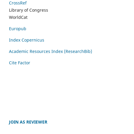
CrossRef
Library of Congress
WorldCat
Europub
Index Copernicus
Academic Resources Index (ResearchBib)
Cite Factor
JOIN AS REVIEWER