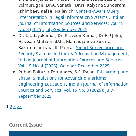
Velmurugan, Dr.A. Vanathi, Dr.N. Kalyana Sundaram,
Ishimbaev Rafael Nailevich,
Context-Aware Query
Interpretation in Legal Information Systems
,
Indian
Journal of Information Sources and Services: Vol. 15
No. 3 (2025): July-September 2025
Dr.R. Udayakumar, Dr. Praveen Kumar, Dr.E P John,
Hasssan MuhamedAle, Mamadjanova Zukhra
Bakhromjanovna, R. Ramya,
Smart Surveillance and
Security Systems in Library Information Management
,
Indian Journal of Information Sources and Services:
Vol. 15 No. 4 (2025): October-December 2025
Ruban Baltazar Fernandes, S.S. Rajan,
E-Learning and
Virtual Simulations for Advancing Maritime
Engineering Education
,
Indian Journal of Information
Sources and Services: Vol. 15 No. 3 (2025): July-
September 2025
1
2
>
>>
Current Issue