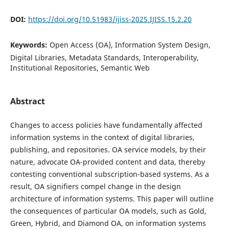
DOI:
https://doi.org/10.51983/ijiss-2025.IJISS.15.2.20
Keywords:
Open Access (OA), Information System Design,
Digital Libraries, Metadata Standards, Interoperability,
Institutional Repositories, Semantic Web
Abstract
Changes to access policies have fundamentally affected
information systems in the context of digital libraries,
publishing, and repositories. OA service models, by their
nature, advocate OA-provided content and data, thereby
contesting conventional subscription-based systems. As a
result, OA signifiers compel change in the design
architecture of information systems. This paper will outline
the consequences of particular OA models, such as Gold,
Green, Hybrid, and Diamond OA, on information systems