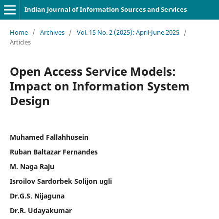
Indian Journal of Information Sources and Services
Home
/
Archives
/
Vol. 15 No. 2 (2025): April-June 2025
/
Articles
Open Access Service Models:
Impact on Information System
Design
Muhamed Fallahhusein
Ruban Baltazar Fernandes
M. Naga Raju
Isroilov Sardorbek Solijon ugli
Dr.G.S. Nijaguna
Dr.R. Udayakumar