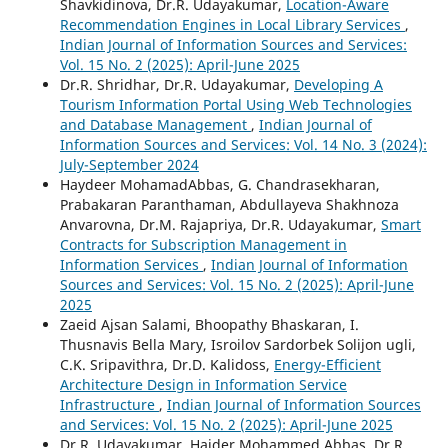
Shavkidinova, Dr.R. Udayakumar,
Location-Aware
Recommendation Engines in Local Library Services
,
Indian Journal of Information Sources and Services:
Vol. 15 No. 2 (2025): April-June 2025
Dr.R. Shridhar, Dr.R. Udayakumar,
Developing A
Tourism Information Portal Using Web Technologies
and Database Management
,
Indian Journal of
Information Sources and Services: Vol. 14 No. 3 (2024):
July-September 2024
Haydeer MohamadAbbas, G. Chandrasekharan,
Prabakaran Paranthaman, Abdullayeva Shakhnoza
Anvarovna, Dr.M. Rajapriya, Dr.R. Udayakumar,
Smart
Contracts for Subscription Management in
Information Services
,
Indian Journal of Information
Sources and Services: Vol. 15 No. 2 (2025): April-June
2025
Zaeid Ajsan Salami, Bhoopathy Bhaskaran, I.
Thusnavis Bella Mary, Isroilov Sardorbek Solijon ugli,
C.K. Sripavithra, Dr.D. Kalidoss,
Energy-Efficient
Architecture Design in Information Service
Infrastructure
,
Indian Journal of Information Sources
and Services: Vol. 15 No. 2 (2025): April-June 2025
Dr.R. Udayakumar, Haider Mohammed Abbas, Dr.R.