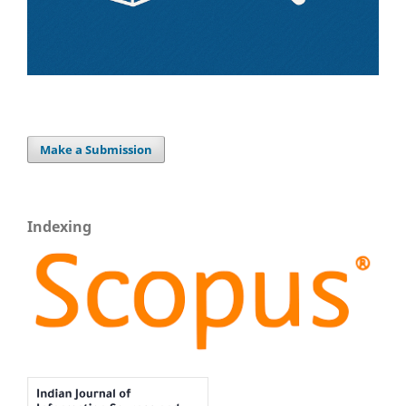
Make a Submission
Indexing