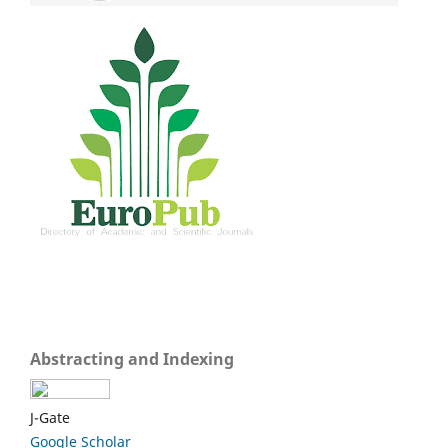
Abstracting and Indexing
J-Gate
Google Scholar