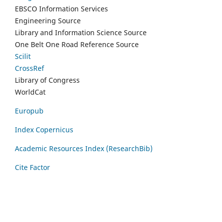
EBSCO Information Services
Engineering Source
Library and Information Science Source
One Belt One Road Reference Source
Scilit
CrossRef
Library of Congress
WorldCat
Europub
Index Copernicus
Academic Resources Index (ResearchBib)
Cite Factor