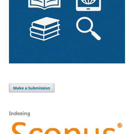
Make a Submission
Indexing