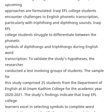
upcoming
approaches are formulated: Iraqi EFL college students
encounter challenges in English phonetic transcription,
particularly with triphthong and diphthong sounds. Iraqi
EFL
college students struggle to differentiate between the
phonetic
symbols of diphthongs and triphthongs during English
word
transcription. To validate the study's hypotheses, the
researcher
conducted a test involving groups of students. The sample
for
this study comprised 25 students from the Department of
English at Al-Imam Kadhim College for the academic year
2020-2021. The study's findings indicate that Iraqi EFL
college
learners excel in selecting symbols to complete word