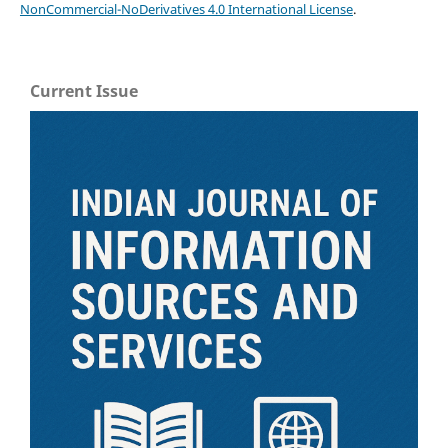
NonCommercial-NoDerivatives 4.0 International License
.
Current Issue