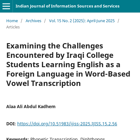
Indian Journal of Information Sources and Services
Home
/
Archives
/
Vol. 15 No. 2 (2025): April-June 2025
/
Articles
Examining the Challenges
Encountered by Iraqi College
Students Learning English as a
Foreign Language in Word-Based
Vowel Transcription
Alaa Ali Abdul Kadhem
DOI:
https://doi.org/10.51983/ijiss-2025.IJISS.15.2.56
Keywords:
Phonetic Transcription, Diphthongs,