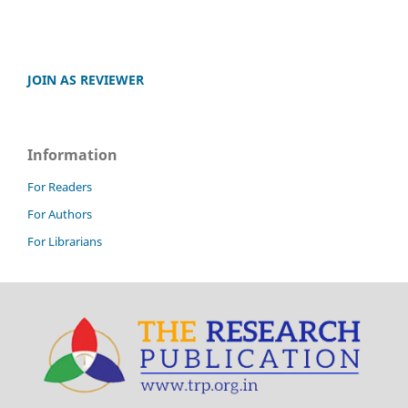
JOIN AS REVIEWER
Information
For Readers
For Authors
For Librarians