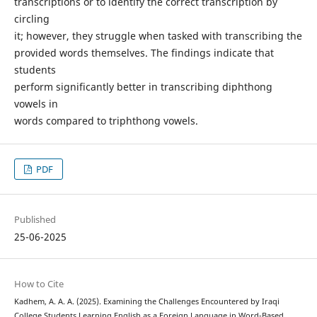
transcriptions or to identify the correct transcription by
circling
it; however, they struggle when tasked with transcribing the
provided words themselves. The findings indicate that
students
perform significantly better in transcribing diphthong
vowels in
words compared to triphthong vowels.
PDF
Published
25-06-2025
How to Cite
Kadhem, A. A. A. (2025). Examining the Challenges Encountered by Iraqi
College Students Learning English as a Foreign Language in Word-Based