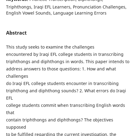
Triphthongs, Iraqi EFL Learners, Pronunciation Challenges,
English Vowel Sounds, Language Learning Errors
Abstract
This study seeks to examine the challenges
encountered by Iraqi EFL college students in transcribing
triphthongs and diphthongs in words. This paper intends to
address answers to those questions: 1. How and what
challenges
do Iraqi EFL college students encounter in transcribing
triphthong and diphthong sounds? 2. What errors do Iraqi
EFL
college students commit when transcribing English words
that
contain triphthongs and diphthongs? The objectives
supposed
to be fulfilled regarding the current investigation, the