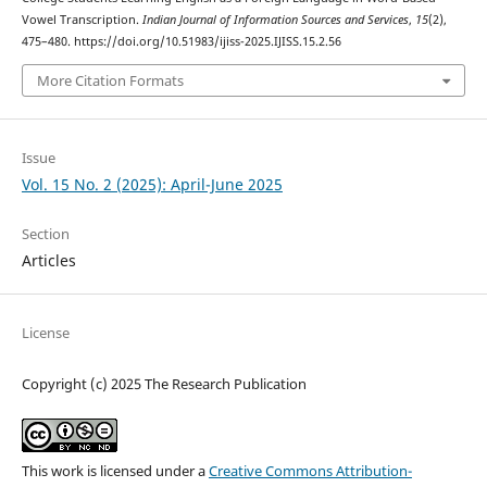
Vowel Transcription.
Indian Journal of Information Sources and Services
,
15
(2),
475–480. https://doi.org/10.51983/ijiss-2025.IJISS.15.2.56
More Citation Formats
Issue
Vol. 15 No. 2 (2025): April-June 2025
Section
Articles
License
Copyright (c) 2025 The Research Publication
This work is licensed under a
Creative Commons Attribution-