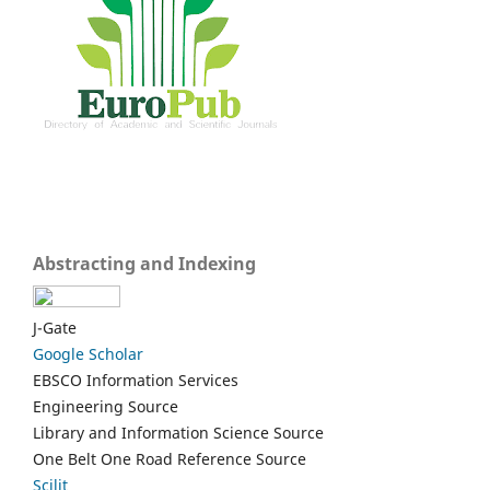
Abstracting and Indexing
J-Gate
Google Scholar
EBSCO Information Services
Engineering Source
Library and Information Science Source
One Belt One Road Reference Source
Scilit