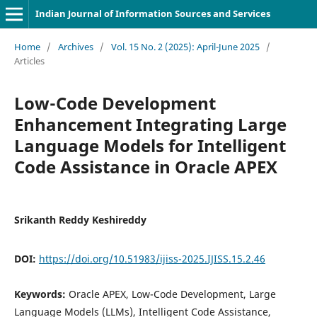
Indian Journal of Information Sources and Services
Home
/
Archives
/
Vol. 15 No. 2 (2025): April-June 2025
/
Articles
Low-Code Development
Enhancement Integrating Large
Language Models for Intelligent
Code Assistance in Oracle APEX
Srikanth Reddy Keshireddy
DOI:
https://doi.org/10.51983/ijiss-2025.IJISS.15.2.46
Keywords:
Oracle APEX, Low-Code Development, Large
Language Models (LLMs), Intelligent Code Assistance,