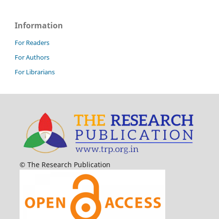
Information
For Readers
For Authors
For Librarians
© The Research Publication