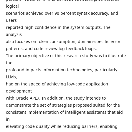
logical
scenarios achieved over 90 percent syntax accuracy, and
users
reported high confidence in the system outputs. The
analysis
also focuses on token consumption, domain-specific error
patterns, and code review log feedback loops.
The primary objective of this research study was to illustrate
the
profound impacts information technologies, particularly
LLMs,
had on the speed of achieving low-code application
development
with Oracle APEX. In addition, the study intends to
demonstrate the set of strategies proposed suited for the
consistent implementation of intelligent assistants that aid
in
elevating code quality while reducing barriers, enabling