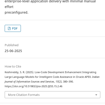
enterprise-level application delivery with minimal manual
effort
preconfigured.
PDF
Published
25-06-2025
How to Cite
Keshireddy, S. R. (2025). Low-Code Development Enhancement Integrating
Large Language Models for Intelligent Code Assistance in Oracle APEX.
Indian
Journal of Information Sources and Services
,
15
(2), 380–390.
https://doi.org/10.51983/ijiss-2025.IJISS.15.2.46
More Citation Formats