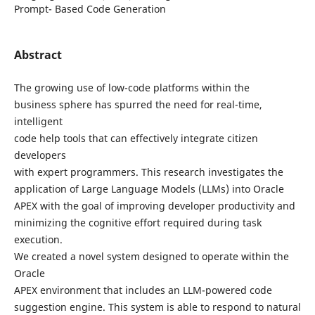
Prompt- Based Code Generation
Abstract
The growing use of low-code platforms within the
business sphere has spurred the need for real-time,
intelligent
code help tools that can effectively integrate citizen
developers
with expert programmers. This research investigates the
application of Large Language Models (LLMs) into Oracle
APEX with the goal of improving developer productivity and
minimizing the cognitive effort required during task
execution.
We created a novel system designed to operate within the
Oracle
APEX environment that includes an LLM-powered code
suggestion engine. This system is able to respond to natural