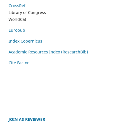
CrossRef
Library of Congress
WorldCat
Europub
Index Copernicus
Academic Resources Index (ResearchBib)
Cite Factor
JOIN AS REVIEWER