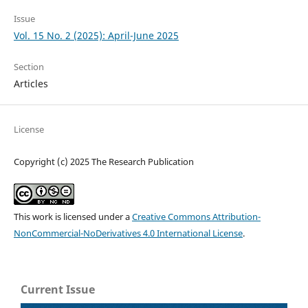
Issue
Vol. 15 No. 2 (2025): April-June 2025
Section
Articles
License
Copyright (c) 2025 The Research Publication
This work is licensed under a
Creative Commons Attribution-
NonCommercial-NoDerivatives 4.0 International License
.
Current Issue