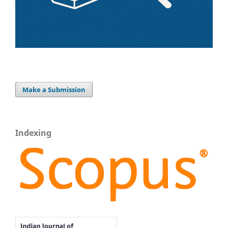
Make a Submission
Indexing