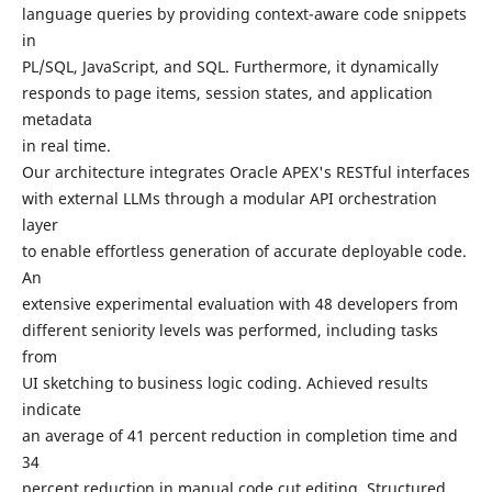
language queries by providing context-aware code snippets
in
PL/SQL, JavaScript, and SQL. Furthermore, it dynamically
responds to page items, session states, and application
metadata
in real time.
Our architecture integrates Oracle APEX's RESTful interfaces
with external LLMs through a modular API orchestration
layer
to enable effortless generation of accurate deployable code.
An
extensive experimental evaluation with 48 developers from
different seniority levels was performed, including tasks
from
UI sketching to business logic coding. Achieved results
indicate
an average of 41 percent reduction in completion time and
34
percent reduction in manual code cut editing. Structured